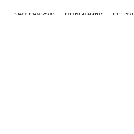
STARR FRAMEWORK
RECENT AI AGENTS
FREE PRO