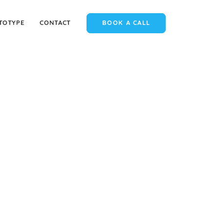
TOTYPE
CONTACT
BOOK A CALL