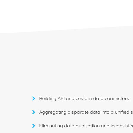
Building API and custom data connectors
Aggregating disparate data into a unified 
Eliminating data duplication and inconsiste