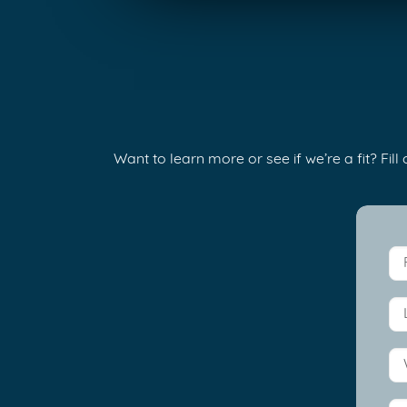
Want to learn more or see if we’re a fit? Fil