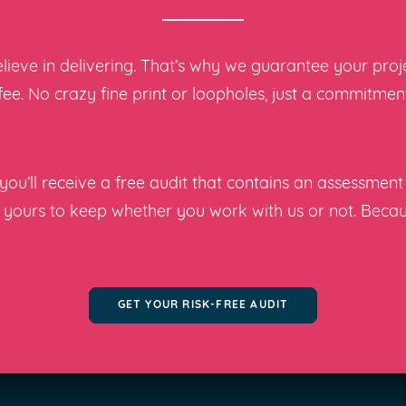
ieve in delivering. That’s why we guarantee your projec
 fee. No crazy fine print or loopholes, just a commitme
ou’ll receive a free audit that contains an assessment 
s yours to keep whether you work with us or not. Beca
GET YOUR RISK-FREE AUDIT