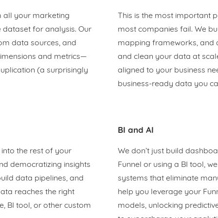
m all your marketing
This is the most important 
 dataset for analysis. Our
most companies fail. We bui
tom data sources, and
mapping frameworks, and ag
 dimensions and metrics—
and clean your data at scale
uplication (a surprisingly
aligned to your business ne
business-ready data you can
BI and AI
nto the rest of your
We don’t just build dashboa
nd democratizing insights
Funnel or using a BI tool, w
ild data pipelines, and
systems that eliminate manu
ata reaches the right
help you leverage your Fun
 BI tool, or other custom
models, unlocking predictiv