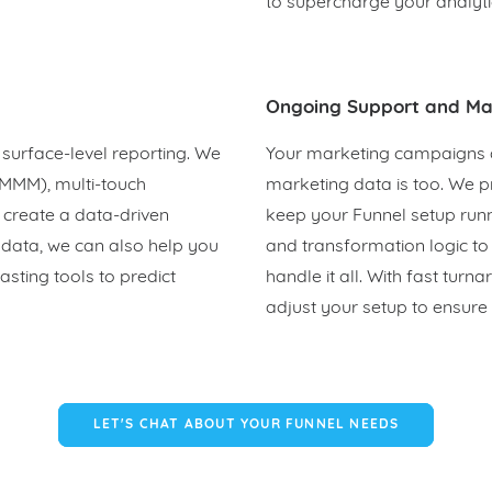
to supercharge your analyti
Ongoing Support and Ma
surface-level reporting. We
Your marketing campaigns 
(MMM), multi-touch
marketing data is too. We 
o create a data-driven
keep your Funnel setup run
 data, we can also help you
and transformation logic t
sting tools to predict
handle it all. With fast tu
adjust your setup to ensure 
LET'S CHAT ABOUT YOUR FUNNEL NEEDS