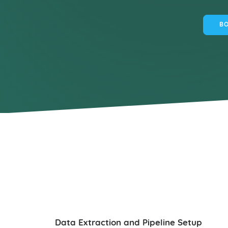
BO
Data Extraction and Pipeline Setup