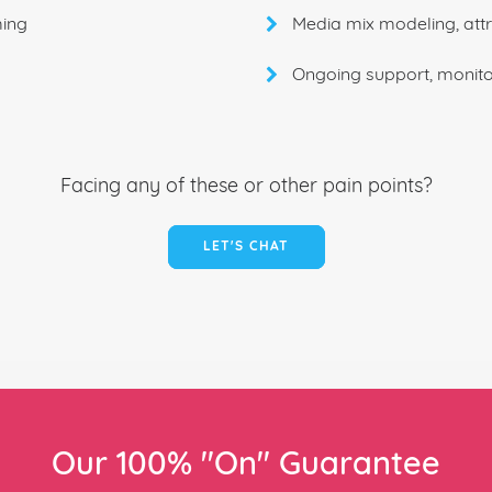
ming
Media mix modeling, attr
Ongoing support, monito
Facing any of these or other pain points?
LET'S CHAT
Our 100% "On" Guarantee