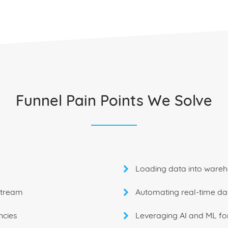
Funnel Pain Points We Solve
Loading data into wareh
stream
Automating real-time d
ncies
Leveraging AI and ML fo