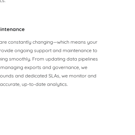
cs.
intenance
are constantly changing—which means your
provide ongoing support and maintenance to
ning smoothly. From updating data pipelines
o managing exports and governance, we
rnarounds and dedicated SLAs, we monitor and
accurate, up-to-date analytics.