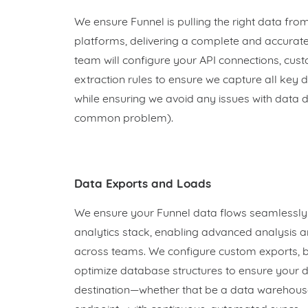
We ensure Funnel is pulling the right data fro
platforms, delivering a complete and accurate
team will configure your API connections, cus
extraction rules to ensure we capture all key
while ensuring we avoid any issues with data d
common problem).
Data Exports and Loads
We ensure your Funnel data flows seamlessly i
analytics stack, enabling advanced analysis a
across teams. We configure custom exports, bu
optimize database structures to ensure your d
destination—whether that be a data warehouse,