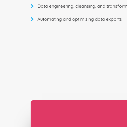
Data engineering, cleansing, and transfor
Automating and optimizing data exports