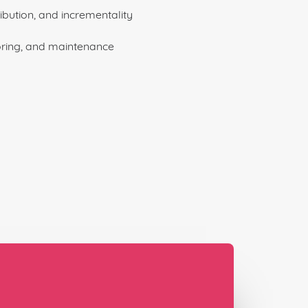
ibution, and incrementality
ring, and maintenance