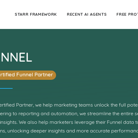
STARR FRAMEWORK
RECENT AI AGENTS
FREE PRO
UNNEL
rtified Funnel Partner
ertified Partner, we help marketing teams unlock the full pote
ering to reporting and automation, we streamline the entire s
insights. We also help marketers leverage their Funnel data 
ons, unlocking deeper insights and more accurate performa