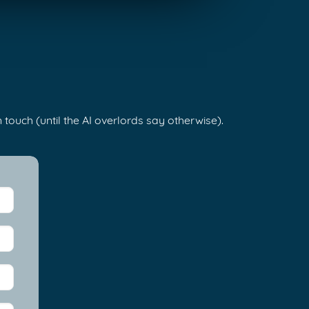
 touch (until the AI overlords say otherwise).