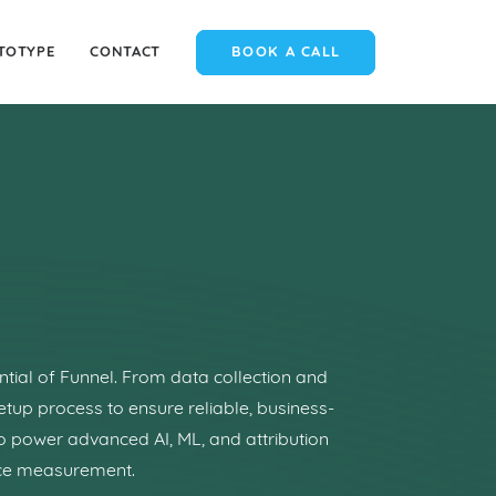
TOTYPE
CONTACT
BOOK A CALL
ntial of Funnel. From data collection and
etup process to ensure reliable, business-
to power advanced AI, ML, and attribution
nce measurement.