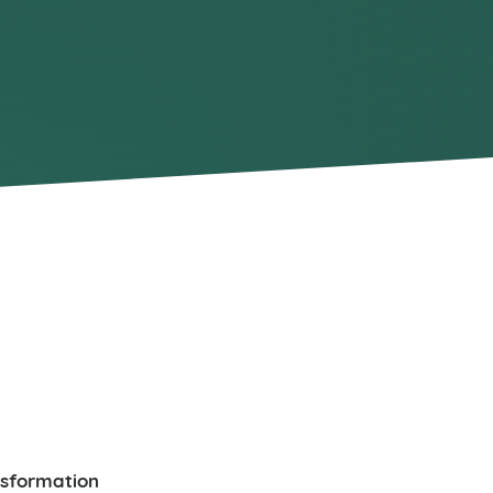
nsformation