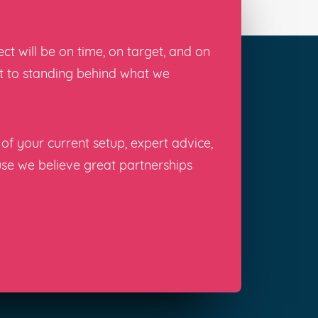
t will be on time, on target, and on
nt to standing behind what we
of your current setup, expert advice,
use we believe great partnerships