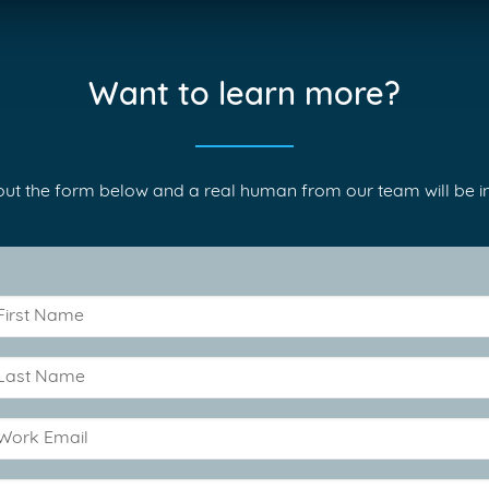
Want to learn more?
l out the form below and a real human from our team will be in