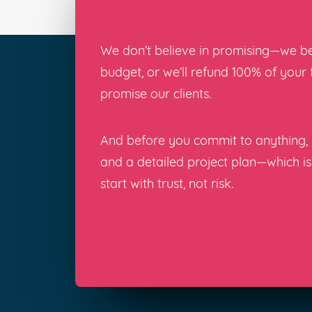
We don’t believe in promising—we bel
budget, or we’ll refund 100% of your
promise our clients.
And before you commit to anything, y
and a detailed project plan—which i
start with trust, not risk.