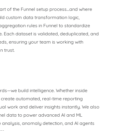
part of the Funnel setup process…and where
ld custom data transformation logic,
gregation rules in Funnel to standardize
. Each dataset is validated, deduplicated, and
eds, ensuring your team is working with
 trust.
rds—we build intelligence. Whether inside
e create automated, real-time reporting
al work and deliver insights instantly. We also
nel data to power advanced AI and ML
e analysis, anomaly detection, and AI agents