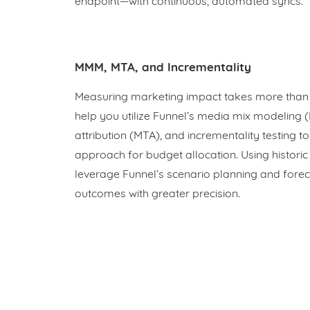
endpoint—with continuous, automated syncs.
MMM, MTA, and Incrementality
Measuring marketing impact takes more than 
help you utilize Funnel’s media mix modeling 
attribution (MTA), and incrementality testing t
approach for budget allocation. Using historic
leverage Funnel’s scenario planning and foreca
outcomes with greater precision.