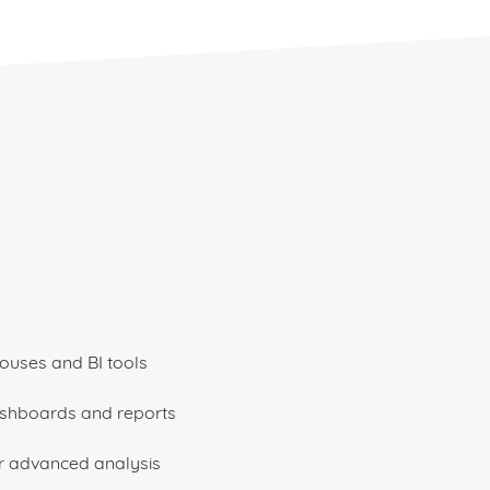
ouses and BI tools
ashboards and reports
r advanced analysis