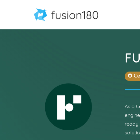
F
✪ Ce
As a C
engine
ready 
soluti