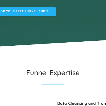
OK YOUR FREE FUNNEL AUDIT
Funnel Expertise
Data Cleansing and Tra